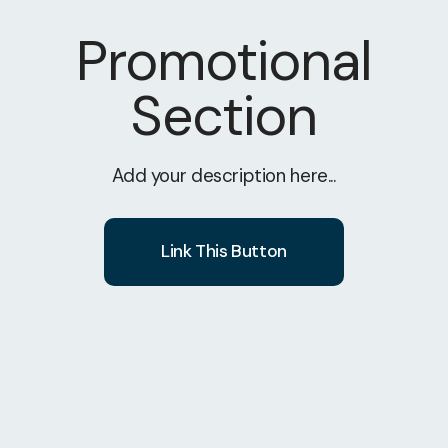
Promotional
Section
Add your description here...
Link This Button