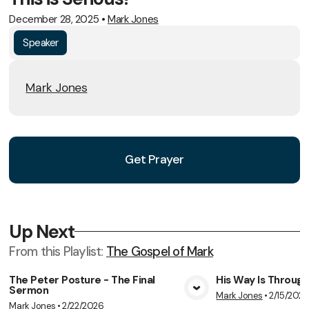
December 28, 2025
•
Mark Jones
Speaker
Mark Jones
Get Prayer
Up Next
From this
Playlist
:
The Gospel of Mark
The Peter Posture - The Final
His Way Is Throug
Sermon
Mark Jones
•
2/15/202
View Media
Vie
Mark Jones
•
2/22/2026