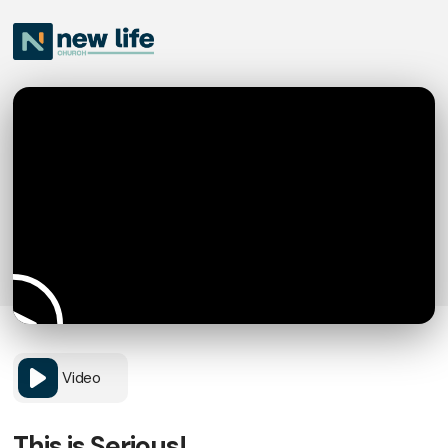
Video
This is Serious!