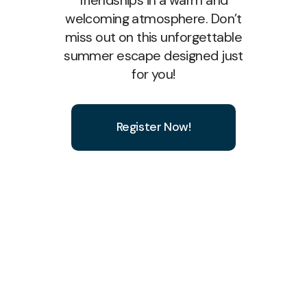
welcoming atmosphere. Don’t
miss out on this unforgettable
summer escape designed just
for you!
Register Now!