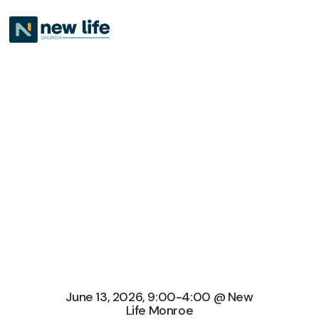
June 13, 2026, 9:00-4:00 @ New
Life Monroe