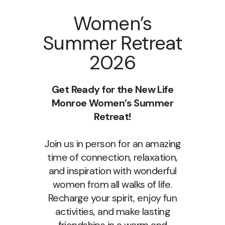
Women’s
Summer Retreat
2026
Get Ready for the New Life
Monroe Women’s Summer
Retreat!
Join us in person for an amazing
time of connection, relaxation,
and inspiration with wonderful
women from all walks of life.
Recharge your spirit, enjoy fun
activities, and make lasting
friendships in a warm and