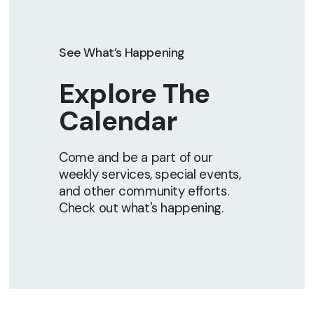
See What’s Happening
Explore The
Calendar
Come and be a part of our
weekly services, special events,
and other community efforts.
Check out what's happening.