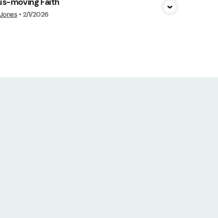
us-moving Faith
 Jones
•
2/1/2026