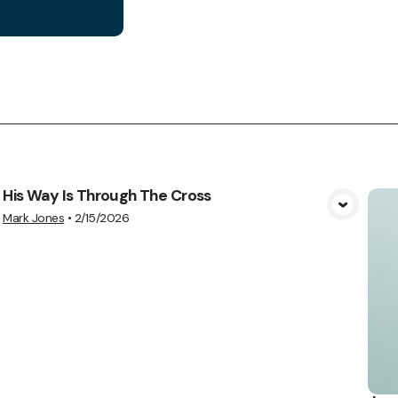
His Way Is Through The Cross
View Media
Mark Jones
•
2/15/2026