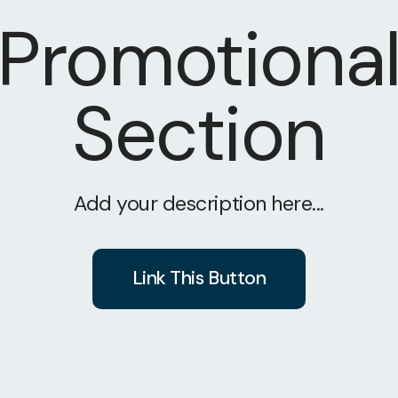
Promotiona
Section
Add your description here...
Link This Button