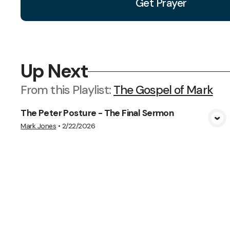
Get Prayer
Up Next
From this
Playlist
:
The Gospel of Mark
The Peter Posture - The Final Sermon
View Media
Mark Jones
•
2/22/2026