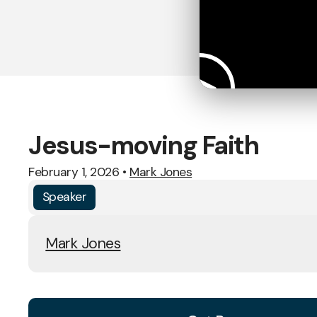
Jesus-moving Faith
February 1, 2026
•
Mark Jones
Speaker
Mark Jones