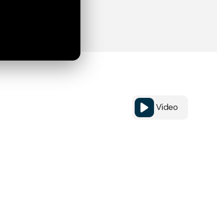
Video