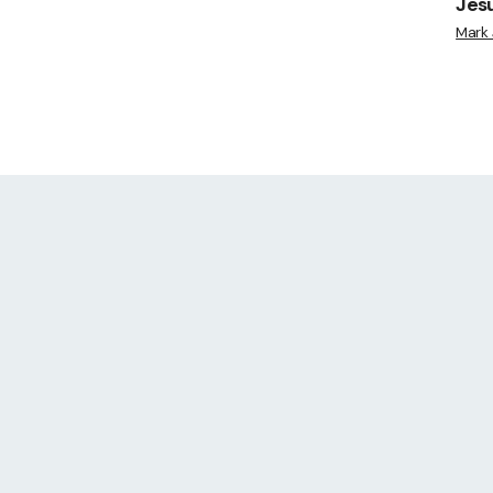
Jes
Mark