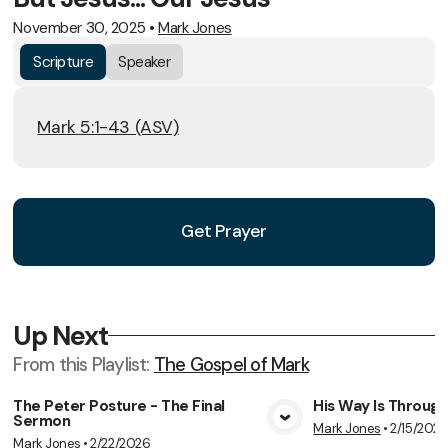
November 30, 2025
•
Mark Jones
Scripture
Speaker
Mark 5:1-43 (ASV)
Get Prayer
Up Next
From this
Playlist
:
The Gospel of Mark
The Peter Posture - The Final
His Way Is Throug
Sermon
Mark Jones
•
2/15/202
View Media
Vie
Mark Jones
•
2/22/2026