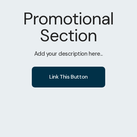
Promotional
Section
Add your description here...
Link This Button