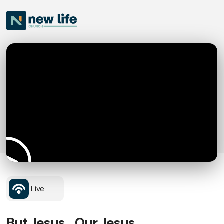
Live
But Jesus... Our Jesus