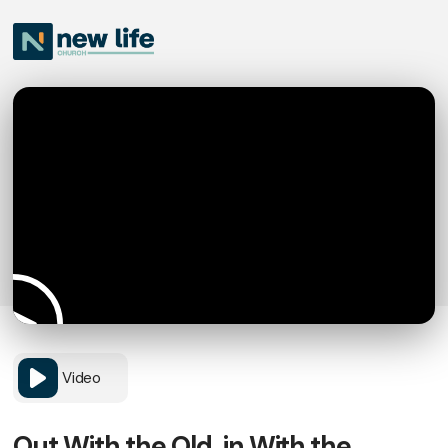
Video
Out With the Old, in With the