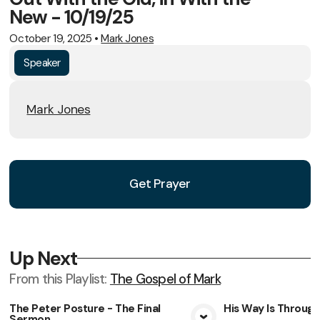
New - 10/19/25
October 19, 2025
•
Mark Jones
Speaker
Mark Jones
Get Prayer
Up Next
From this
Playlist
:
The Gospel of Mark
The Peter Posture - The Final
His Way Is Throug
Sermon