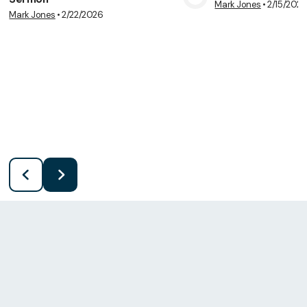
Mark Jones
•
2/15/202
View Media
Vie
Mark Jones
•
2/22/2026