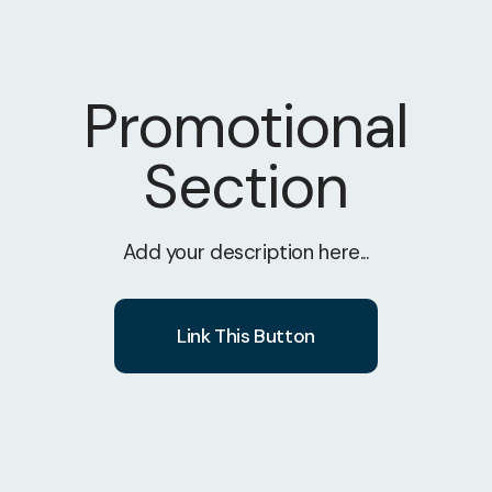
Promotional
Section
Add your description here...
Link This Button