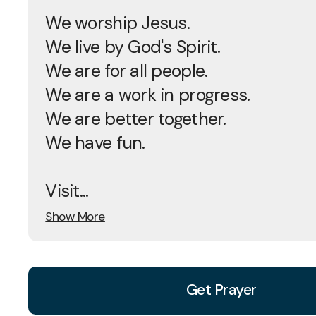
We worship Jesus.
We live by God's Spirit.
We are for all people.
We are a work in progress.
We are better together.
We have fun.
Visit...
Show More
Get Prayer