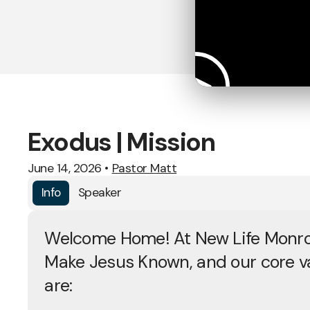
Exodus | Mission
June 14, 2026
•
Pastor Matt
Info
Speaker
Welcome Home! At New Life Monro
Make Jesus Known, and our core v
are: