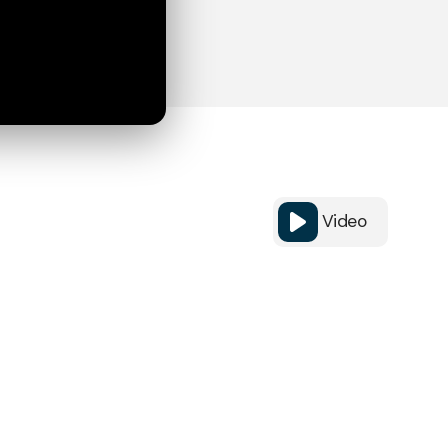
Video