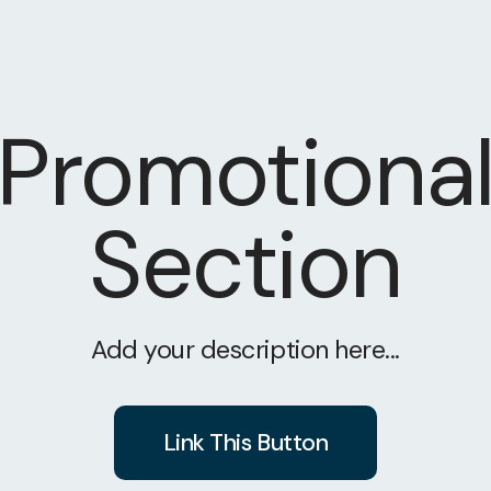
Promotiona
Section
Add your description here...
Link This Button