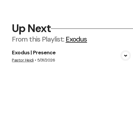
Up Next
From this
Playlist
:
Exodus
Exodus | Presence
View Media
Pastor Heidi
•
5/31/2026