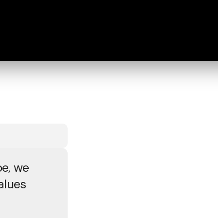
e, we
alues