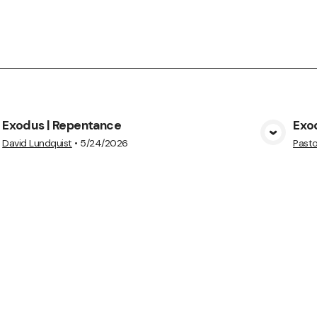
Exodus | Repentance
Exo
View Media
David Lundquist
•
5/24/2026
Pasto