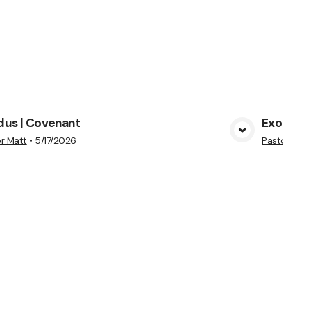
dus | Covenant
Exodus 
View Media
r Matt
•
5/17/2026
Pastor Heid