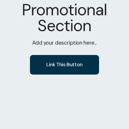
Promotional
Section
Add your description here...
Link This Button