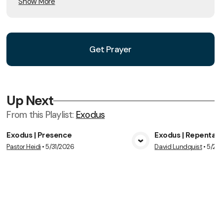
Show More
Get Prayer
Up Next
From this
Playlist
:
Exodus
Exodus | Presence
Exodus | Repenta
Pastor Heidi
•
5/31/2026
David Lundquist
•
5/24
View Media
Vie