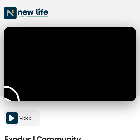
Video
Exodus | Community