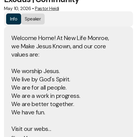
May 10, 2026
•
Pastor Heidi
Info
Speaker
Welcome Home! At New Life Monroe,
we Make Jesus Known, and our core
values are:
We worship Jesus.
We live by God's Spirit.
We are for all people.
We are a work in progress.
We are better together.
We have fun.
Visit our webs...