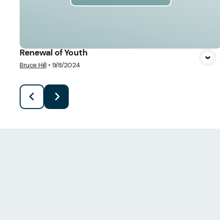
Renewal of Youth
Bruce Hill
•
9/8/2024