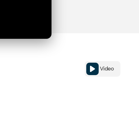
Video