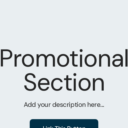
Promotiona
Section
Add your description here...