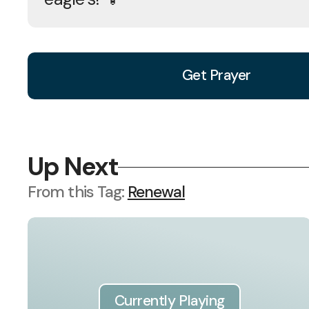
Get Prayer
Up Next
From this
Tag
:
Renewal
Currently Playing