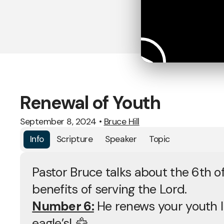
Renewal of Youth
September 8, 2024
•
Bruce Hill
Info
Scripture
Speaker
Topic
Pastor Bruce talks about the 6th of
benefits of serving the Lord.
Number 6:
He renews your youth l
eagle’s! 🦅