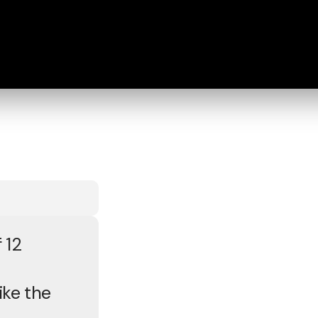
 12
ike the