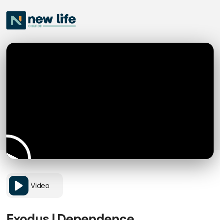
Video
Exodus | Dependence