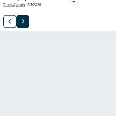
Dionis Agustin
•
5/3/2026