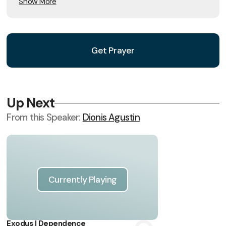
Show More
Get Prayer
Up Next
From this
Speaker
:
Dionis Agustin
Currently Playing
Exodus | Dependence