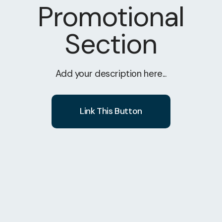
Promotional
Section
Add your description here...
Link This Button