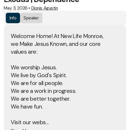
May 3, 2026
•
Dionis Agustin
Info
Speaker
Welcome Home! At New Life Monroe,
we Make Jesus Known, and our core
values are:
We worship Jesus.
We live by God's Spirit.
We are for all people.
We are a work in progress.
We are better together.
We have fun.
Visit our webs...