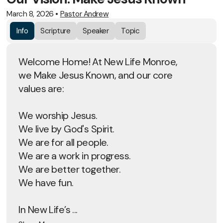
March 8, 2026
•
Pastor Andrew
Info
Scripture
Speaker
Topic
Welcome Home! At New Life Monroe,
we Make Jesus Known, and our core
values are:
We worship Jesus.
We live by God's Spirit.
We are for all people.
We are a work in progress.
We are better together.
We have fun.
In New Life’s ...