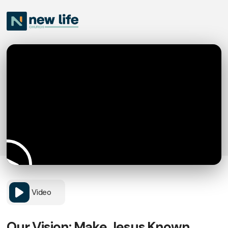
Video
Our Vision: Make Jesus Known