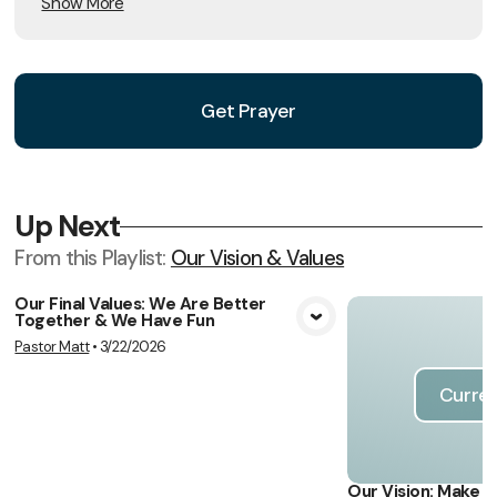
Show More
Get Prayer
Up Next
From this
Playlist
:
Our Vision & Values
Our Final Values: We Are Better
Together & We Have Fun
View Media
Pastor Matt
•
3/22/2026
Curren
Our Vision: Make 