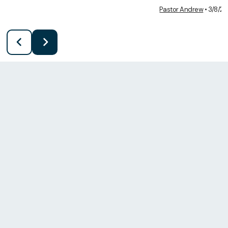
Pastor Andrew
•
3/8/2