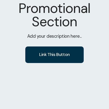
Promotional
Section
Add your description here...
Link This Button