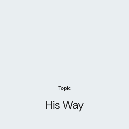
Topic
His Way