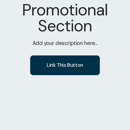
Promotional
Section
Add your description here...
Link This Button