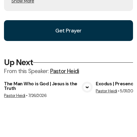
Show More
Get Prayer
Up Next
From this
Speaker
:
Pastor Heidi
The Man Who is God | Jesus is the
Exodus | Presence
Truth
Pastor Heidi
•
5/31/202
View Media
Vie
Pastor Heidi
•
7/26/2026