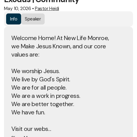
May 10, 2026
•
Pastor Heidi
Info
Speaker
Welcome Home! At New Life Monroe,
we Make Jesus Known, and our core
values are:
We worship Jesus.
We live by God's Spirit.
We are for all people.
We are a work in progress.
We are better together.
We have fun.
Visit our webs...