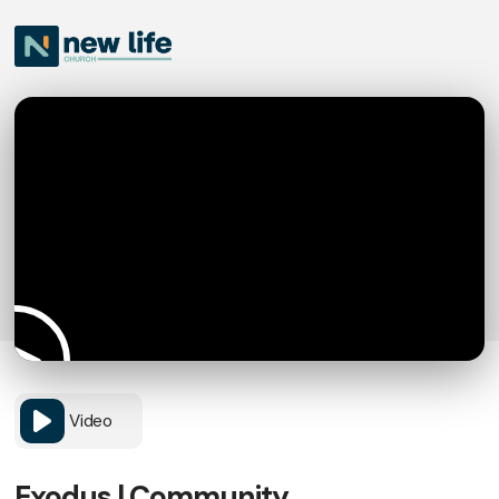
Video
Exodus | Community