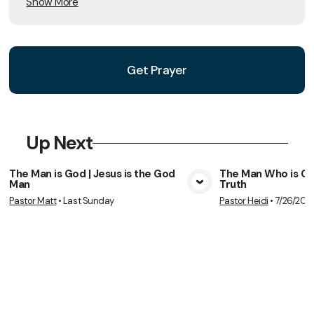
Show More
Get Prayer
Up Next
The Man is God | Jesus is the God
The Man Who is God
Man
Truth
View Media
Vie
Pastor Matt
•
Last Sunday
Pastor Heidi
•
7/26/202