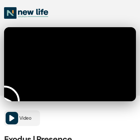
Video
Exodus | Presence