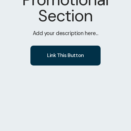
Section
Add your description here...
Link This Button