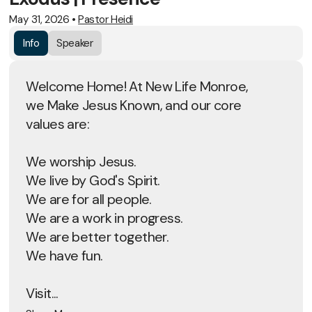
May 31, 2026
•
Pastor Heidi
Info
Speaker
Welcome Home! At New Life Monroe,
we Make Jesus Known, and our core
values are:
We worship Jesus.
We live by God's Spirit.
We are for all people.
We are a work in progress.
We are better together.
We have fun.
Visit...