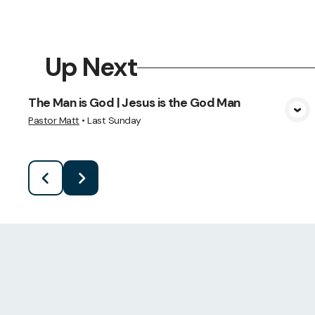
Up Next
The Man is God | Jesus is the God Man
View Media
Pastor Matt
•
Last Sunday