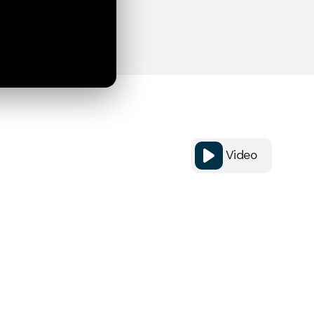
Video