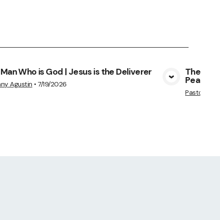
Man Who is God | Jesus is the Deliverer
The Man 
Peace
View Media
ny Agustin
•
7/19/2026
Pastor Am