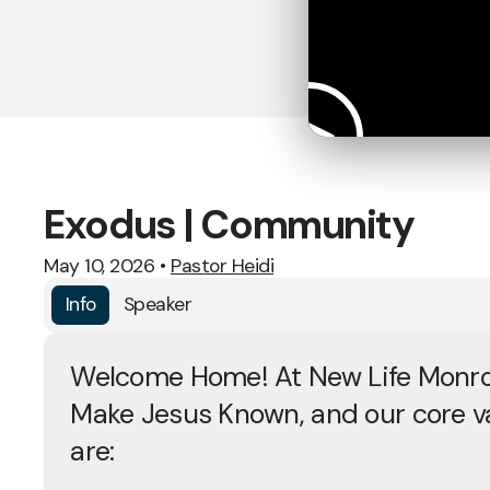
Exodus | Community
May 10, 2026
•
Pastor Heidi
Info
Speaker
Welcome Home! At New Life Monro
Make Jesus Known, and our core v
are: