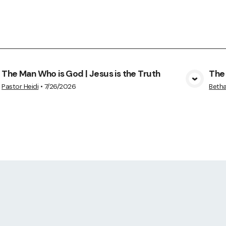
The Man Who is God | Jesus is the Truth
The 
View Media
Pastor Heidi
•
7/26/2026
Betha