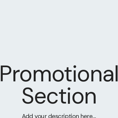
Promotiona
Section
Add your description here...