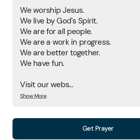
We worship Jesus.
We live by God's Spirit.
We are for all people.
We are a work in progress.
We are better together.
We have fun.
Visit our webs...
Show More
Get Prayer