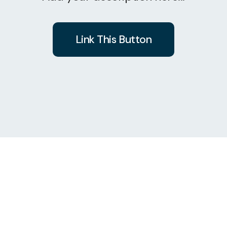
Link This Button