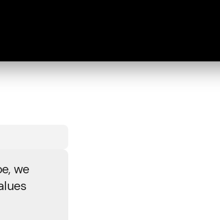
e, we
alues